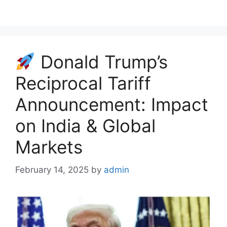
c
a
l
r
a
e
t
e
e
r
b
s
g
a
e
o
A
r
d
Donald Trump’s
o
p
a
s
k
p
m
Reciprocal Tariff
Announcement: Impact
on India & Global
Markets
February 14, 2025
by
admin