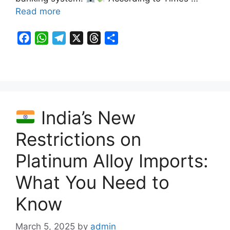
Read more
F
W
T
X
T
S
a
h
e
h
h
c
a
l
r
a
e
t
e
e
r
b
s
g
a
e
o
A
r
d
India’s New
o
p
a
s
k
p
m
Restrictions on
Platinum Alloy Imports:
What You Need to
Know
March 5, 2025
by
admin