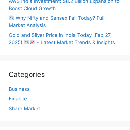
AWS India Investment: $8.2 Billion Expansion to
Boost Cloud Growth
Why Nifty and Sensex Fell Today? Full
Market Analysis
Gold and Silver Price in India Today (Feb 27,
2025)
– Latest Market Trends & Insights
Categories
Business
Finance
Share Market