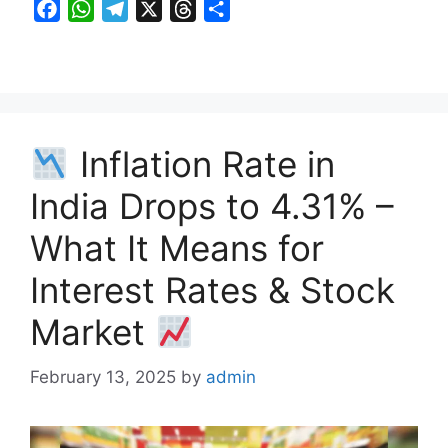
F
W
T
X
T
S
a
h
e
h
h
c
a
l
r
a
e
t
e
e
r
b
s
g
a
e
o
A
r
d
Inflation Rate in
o
p
a
s
k
p
m
India Drops to 4.31% –
What It Means for
Interest Rates & Stock
Market
February 13, 2025
by
admin