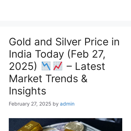
a
h
e
h
h
c
a
l
r
a
e
t
e
e
r
b
s
g
a
e
o
A
r
d
Gold and Silver Price in
o
p
a
s
k
p
m
India Today (Feb 27,
2025)
– Latest
Market Trends &
Insights
February 27, 2025
by
admin