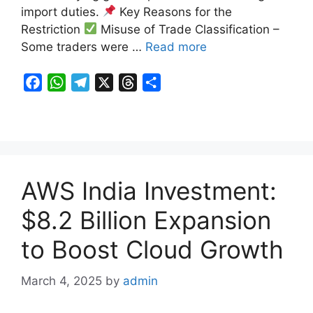
import duties.
Key Reasons for the
Restriction
Misuse of Trade Classification –
Some traders were …
Read more
F
W
T
X
T
S
a
h
e
h
h
c
a
l
r
a
e
t
e
e
r
b
s
g
a
e
o
A
r
d
AWS India Investment:
o
p
a
s
k
p
m
$8.2 Billion Expansion
to Boost Cloud Growth
March 4, 2025
by
admin