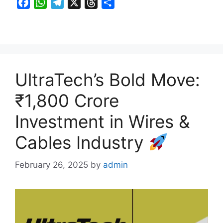
F
W
T
X
T
S
a
h
e
h
h
c
a
l
r
a
e
t
e
e
r
b
s
g
a
e
o
A
r
d
UltraTech’s Bold Move:
o
p
a
s
k
p
m
₹1,800 Crore
Investment in Wires &
Cables Industry
February 26, 2025
by
admin