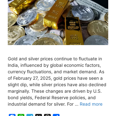
Gold and silver prices continue to fluctuate in
India, influenced by global economic factors,
currency fluctuations, and market demand. As
of February 27, 2025, gold prices have seen a
slight dip, while silver prices have also declined
marginally. These changes are driven by U.S.
bond yields, Federal Reserve policies, and
industrial demand for silver. For …
Read more