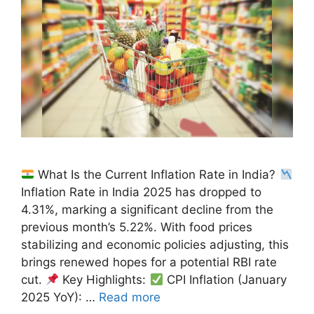
What Is the Current Inflation Rate in India?
Inflation Rate in India 2025 has dropped to
4.31%, marking a significant decline from the
previous month’s 5.22%. With food prices
stabilizing and economic policies adjusting, this
brings renewed hopes for a potential RBI rate
cut.
Key Highlights:
CPI Inflation (January
2025 YoY): …
Read more