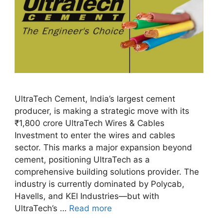
UltraTech Cement, India’s largest cement
producer, is making a strategic move with its
₹1,800 crore UltraTech Wires & Cables
Investment to enter the wires and cables
sector. This marks a major expansion beyond
cement, positioning UltraTech as a
comprehensive building solutions provider. The
industry is currently dominated by Polycab,
Havells, and KEI Industries—but with
UltraTech’s …
Read more