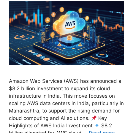
Amazon Web Services (AWS) has announced a
$8.2 billion investment to expand its cloud
infrastructure in India. This move focuses on
scaling AWS data centers in India, particularly in
Maharashtra, to support the rising demand for
cloud computing and AI solutions.
Key
Highlights of AWS India Investment
$8.2
billion allocated for AWS cloud …
Read more