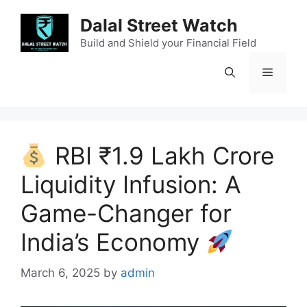
Skip
Dalal Street Watch
to
content
Build and Shield your Financial Field
Menu
RBI ₹1.9 Lakh Crore
Liquidity Infusion: A
Game-Changer for
India’s Economy
March 6, 2025
by
admin