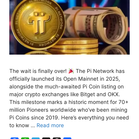
The wait is finally over!
The Pi Network has
officially launched its Open Mainnet in 2025,
alongside the much-awaited Pi Coin listing on
major crypto exchanges like Bitget and OKX.
This milestone marks a historic moment for 70+
million Pioneers worldwide who’ve been mining
Pi Coins since 2019. Here’s everything you need
to know …
Read more