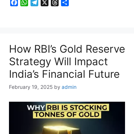
F
W
T
X
T
S
a
h
e
h
h
c
a
l
r
a
e
t
e
e
r
b
s
g
a
e
o
A
r
d
How RBI’s Gold Reserve
o
p
a
s
k
p
m
Strategy Will Impact
India’s Financial Future
February 19, 2025
by
admin