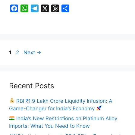
F
W
T
X
T
S
a
h
e
h
h
c
a
l
r
a
e
t
e
e
r
b
s
g
a
e
o
A
r
d
Page
Page
1
2
Next
→
o
p
a
s
k
p
m
Recent Posts
RBI ₹1.9 Lakh Crore Liquidity Infusion: A
Game-Changer for India’s Economy
India’s New Restrictions on Platinum Alloy
Imports: What You Need to Know