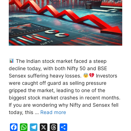
The Indian stock market faced a steep
decline today, with both Nifty 50 and BSE
Sensex suffering heavy losses.
Investors
were caught off guard as selling pressure
gripped the market, leading to one of the
biggest stock market crashes in recent months.
If you are wondering why Nifty and Sensex fell
today, this …
Read more
F
W
T
X
T
S