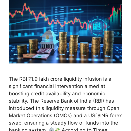
The RBI ₹1.9 lakh crore liquidity infusion is a
significant financial intervention aimed at
boosting credit availability and economic
stability. The Reserve Bank of India (RBI) has
introduced this liquidity measure through Open
Market Operations (OMOs) and a USD/INR forex
swap, ensuring a steady flow of funds into the
banking system.
According to Times …