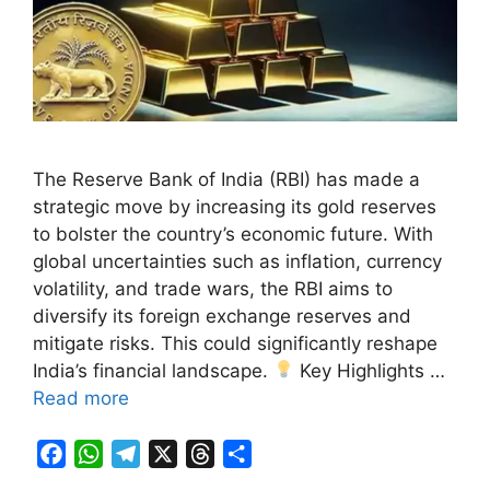
The Reserve Bank of India (RBI) has made a
strategic move by increasing its gold reserves
to bolster the country’s economic future. With
global uncertainties such as inflation, currency
volatility, and trade wars, the RBI aims to
diversify its foreign exchange reserves and
mitigate risks. This could significantly reshape
India’s financial landscape.
Key Highlights …
Read more
F
W
T
X
T
S
a
h
e
h
h