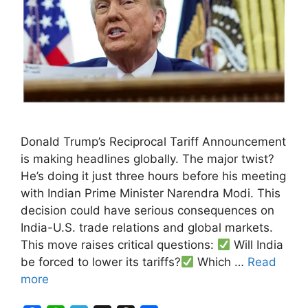
Donald Trump’s Reciprocal Tariff Announcement
is making headlines globally. The major twist?
He’s doing it just three hours before his meeting
with Indian Prime Minister Narendra Modi. This
decision could have serious consequences on
India-U.S. trade relations and global markets.
This move raises critical questions:
Will India
be forced to lower its tariffs?
Which …
Read
more