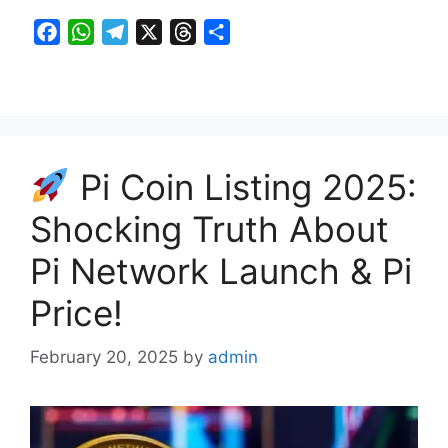
F
W
T
X
T
S
a
h
e
h
h
c
a
l
r
a
e
t
e
e
r
b
s
g
a
e
o
A
r
d
Pi Coin Listing 2025:
o
p
a
s
k
p
m
Shocking Truth About
Pi Network Launch & Pi
Price!
February 20, 2025
by
admin