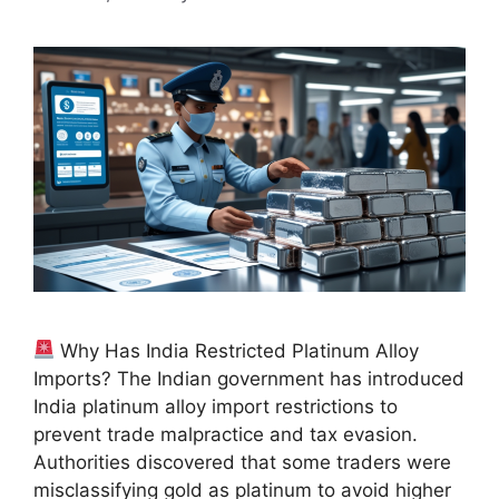
Why Has India Restricted Platinum Alloy
Imports? The Indian government has introduced
India platinum alloy import restrictions to
prevent trade malpractice and tax evasion.
Authorities discovered that some traders were
misclassifying gold as platinum to avoid higher